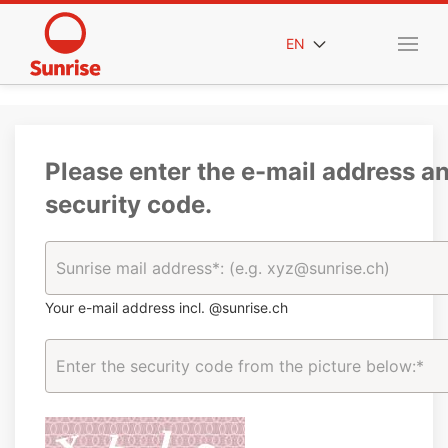
EN
Please enter the e-mail address a
security code.
Your e-mail address incl. @sunrise.ch