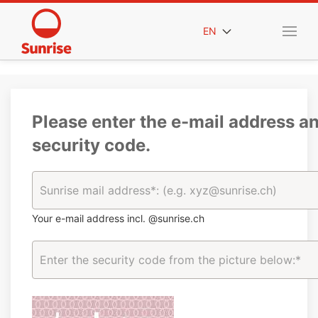
EN
Please enter the e-mail address a
security code.
Your e-mail address incl. @sunrise.ch