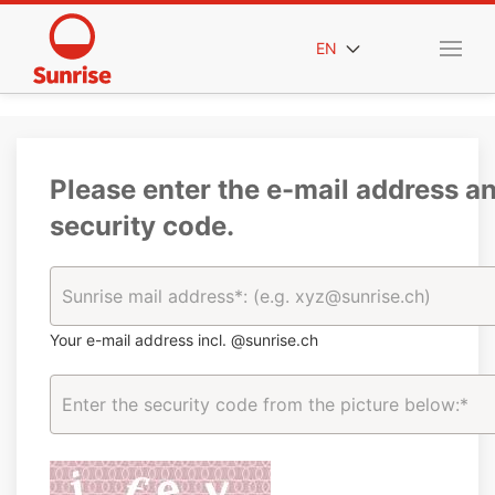
EN
Please enter the e-mail address a
security code.
Your e-mail address incl. @sunrise.ch