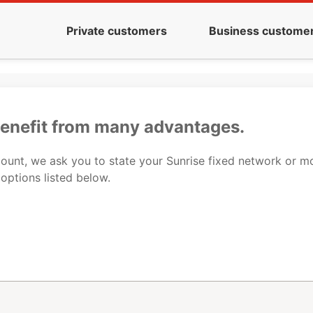
Private customers
Business custome
benefit from many advantages.
ccount, we ask you to state your Sunrise fixed network or 
 options listed below.