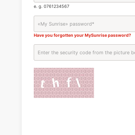
e. g. 0761234567
Have you forgotten your MySunrise password?