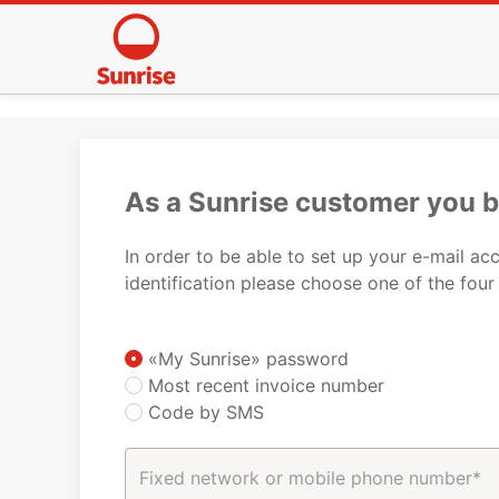
As a Sunrise customer you 
In order to be able to set up your e-mail a
identification please choose one of the four
«My Sunrise» password
Most recent invoice number
Code by SMS