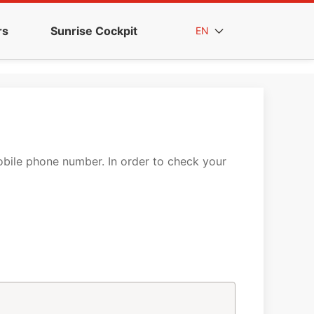
rs
Sunrise Cockpit
EN
mobile phone number. In order to check your