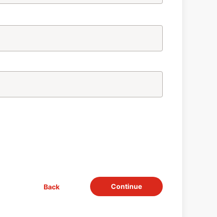
Continue
Back