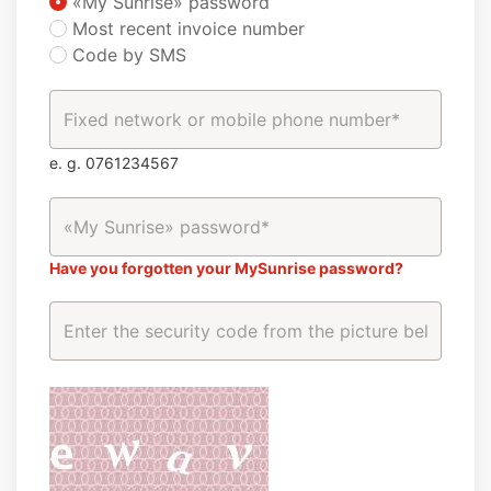
«My Sunrise» password
Most recent invoice number
Code by SMS
e. g. 0761234567
Have you forgotten your MySunrise password?