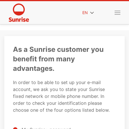
EN
As a Sunrise customer you
benefit from many
advantages.
In order to be able to set up your e-mail
account, we ask you to state your Sunrise
fixed network or mobile phone number. In
order to check your identification please
choose one of the four options listed below.